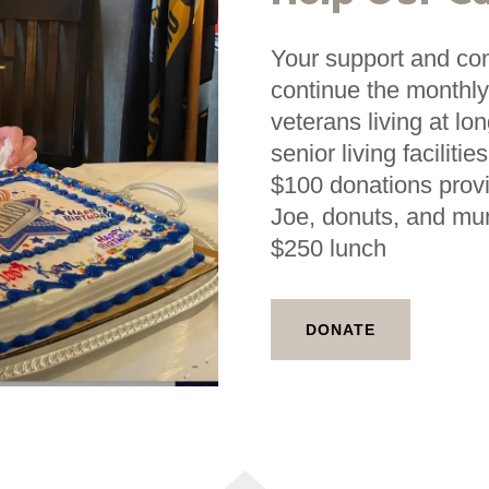
Your support and cont
continue the monthly
veterans living at lo
senior living facilit
$100 donations prov
Joe, donuts, and mu
$250 lunch
DONATE