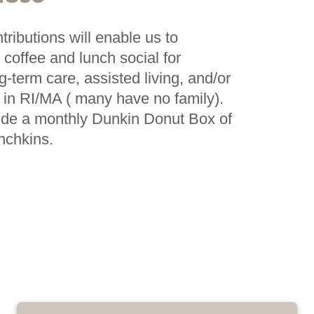
ributions will enable us to
 coffee and lunch social for
ng-term care, assisted living, and/or
ies in RI/MA ( many have no family).
ide a monthly Dunkin Donut Box of
nchkins.