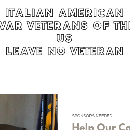
ITALIAN AMERICAN
WAR VETERANS OF TH
US
LEAVE NO VETERAN
SPONSORS NEEDED
Help Our C